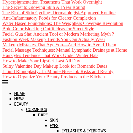
Hyperpigmentation Treatments That Work Overnight
The Secret to Glowing Skin All Year Round
The Rise of Skin Cycling: Dermatologist-Approved Routine
Anti-Inflammatory Foods for Clearer Complexion
Water-Based Foundations: The Weightless Coverage Revolution
Bold Color Blocking Outfit Ideas for Street Style
Facial Gua Sha: Ancient Tool or Modern Marketing Myth ?
Fashion Week Makeup Trends You Can Actually Wear
Makeup Mistakes That Age You—And How to Avoid Them
Facial Massage Techniques: Manual Lymphatic Drainage at Home
Hairstyles Tendance That Work Under Winter Hats
How to Make Your Lipstick Last All Day
Sultry Valentine Day Makeup Look for Romantic Dates
Liquid Rhinoplasty: 15-Minute Nose Job Risks and Reality
How to Organize Your Beauty Products in the Kitchen
HOME
NEWS
BEAUTY
COSMETICS
CARE
SKIN
EYES
EYELASHES & EYEBROWS