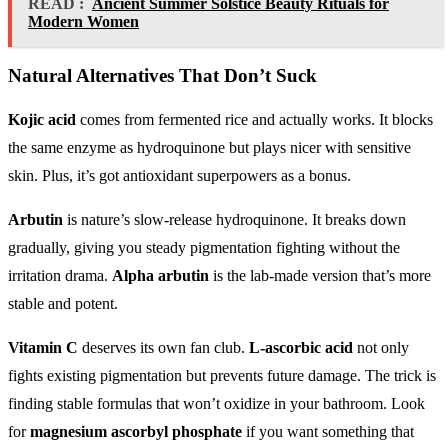
READ :
Ancient Summer Solstice Beauty Rituals for
Modern Women
Natural Alternatives That Don’t Suck
Kojic acid
comes from fermented rice and actually works. It blocks
the same enzyme as hydroquinone but plays nicer with sensitive
skin. Plus, it’s got antioxidant superpowers as a bonus.
Arbutin
is nature’s slow-release hydroquinone. It breaks down
gradually, giving you steady pigmentation fighting without the
irritation drama.
Alpha arbutin
is the lab-made version that’s more
stable and potent.
Vitamin C
deserves its own fan club.
L-ascorbic acid
not only
fights existing pigmentation but prevents future damage. The trick is
finding stable formulas that won’t oxidize in your bathroom. Look
for
magnesium ascorbyl phosphate
if you want something that