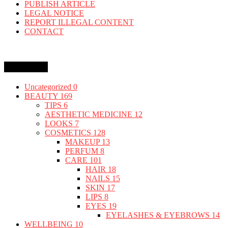
PUBLISH ARTICLE
LEGAL NOTICE
REPORT ILLEGAL CONTENT
CONTACT
Categories
Uncategorized
0
BEAUTY
169
TIPS
6
AESTHETIC MEDICINE
12
LOOKS
7
COSMETICS
128
MAKEUP
13
PERFUM
8
CARE
101
HAIR
18
NAILS
15
SKIN
17
LIPS
8
EYES
19
EYELASHES & EYEBROWS
14
WELLBEING
10