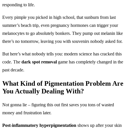
responding to life.
Every pimple you picked in high school, that sunburn from last
summer’s beach trip, even pregnancy hormones can trigger your
melanocytes to go absolutely bonkers. They pump out melanin like
there’s no tomorrow, leaving you with souvenirs nobody asked for.
But here’s what nobody tells you: modern science has cracked this
code. The
dark spot removal
game has completely changed in the
past decade.
What Kind of
Pigmentation Problem
Are
You Actually Dealing With?
Not gonna lie – figuring this out first saves you tons of wasted
money and frustration later.
Post-inflammatory hyperpigmentation
shows up after your skin