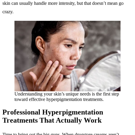
skin can usually handle more intensity, but that doesn’t mean go
crazy.
Understanding your skin’s unique needs is the first step
toward effective hyperpigmentation treatments.
Professional Hyperpigmentation
Treatments
That Actually Work
Time to bring out the big guns. When drugstore creams aren’t