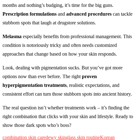
months and nothing’s budging, it’s time for the big guns.
Prescription formulations
and
advanced procedures
can tackle
stubborn spots that laugh at drugstore solutions.
Melasma
especially benefits from professional management. This
condition is notoriously tricky and often needs customized
approaches that change based on how your skin responds.
Look, dealing with pigmentation sucks. But you’ve got more
options now than ever before. The right
proven
hyperpigmentation treatments
, realistic expectations, and
consistent effort can turn those stubborn spots into ancient history.
The real question isn’t whether treatments work – it’s finding the
right combination that clicks with your skin and lifestyle. Ready to
show those dark spots who’s boss?
combination skin care
dewy skin
glass skin routine
Korean