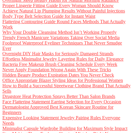
Overnight Sleep Beauty Habits for Natural Morning Radiance
Proper Lingerie Fitting Guide Every Woman Should Know
Achieve Natural Lip Plumping Results Without Painful Injections
Body Type Belt Selection Guide for Instant Waist
Flattering Contouring Guide Round Faces Methods That Actually
Work
Why Your Double Cleansing Method Isn’t Working Properly
Trendy French Manicure Variations Taking Over Social Media
Foolproof Waterproof Eyeliner Techniques That Never Smudge
Ever
Overnight DIY Hair Masks for Seriously Damaged Strands
Effortless Minimalist Jewelry Layering Rules for Daily Elegance
Bacteria Free Makeup Brush Cleaning Schedule Every Week
Never Apply Foundation Wrong Again With These Tricks
Hidden Beauty Product Expiration Dates You Never Check
Office Appropriate Blazer Styling Ideas for Professional Women
How to Build a Successful Streetwear Clothing Brand That Actually
Sells
Drugstore Heat Protection Sprays Better Than Salon Brands
Face Flattering Statement Earring Selection for Every Occasion
Dermatologist Approved Best Korean Skincare Routine for
Beginners
Expensive Looking Statement Jewelry Pairing Rules Everyone
Needs
Minimalist Capsule Wardrobe Building for Maximum Style Impact