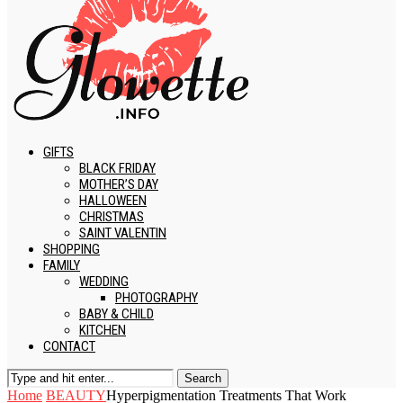
GIFTS
BLACK FRIDAY
MOTHER’S DAY
HALLOWEEN
CHRISTMAS
SAINT VALENTIN
SHOPPING
FAMILY
WEDDING
PHOTOGRAPHY
BABY & CHILD
KITCHEN
CONTACT
Search
Home
BEAUTY
Hyperpigmentation Treatments That Work