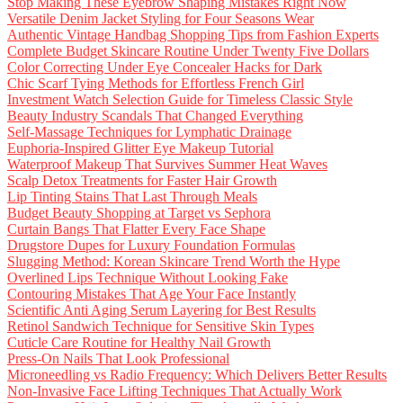
Stop Making These Eyebrow Shaping Mistakes Right Now
Versatile Denim Jacket Styling for Four Seasons Wear
Authentic Vintage Handbag Shopping Tips from Fashion Experts
Complete Budget Skincare Routine Under Twenty Five Dollars
Color Correcting Under Eye Concealer Hacks for Dark
Chic Scarf Tying Methods for Effortless French Girl
Investment Watch Selection Guide for Timeless Classic Style
Beauty Industry Scandals That Changed Everything
Self-Massage Techniques for Lymphatic Drainage
Euphoria-Inspired Glitter Eye Makeup Tutorial
Waterproof Makeup That Survives Summer Heat Waves
Scalp Detox Treatments for Faster Hair Growth
Lip Tinting Stains That Last Through Meals
Budget Beauty Shopping at Target vs Sephora
Curtain Bangs That Flatter Every Face Shape
Drugstore Dupes for Luxury Foundation Formulas
Slugging Method: Korean Skincare Trend Worth the Hype
Overlined Lips Technique Without Looking Fake
Contouring Mistakes That Age Your Face Instantly
Scientific Anti Aging Serum Layering for Best Results
Retinol Sandwich Technique for Sensitive Skin Types
Cuticle Care Routine for Healthy Nail Growth
Press-On Nails That Look Professional
Microneedling vs Radio Frequency: Which Delivers Better Results
Non-Invasive Face Lifting Techniques That Actually Work