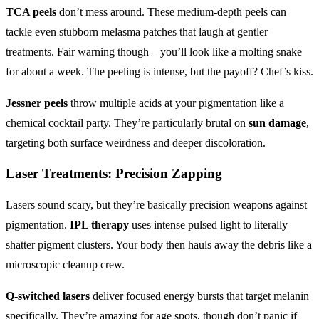
TCA peels
don’t mess around. These medium-depth peels can
tackle even stubborn melasma patches that laugh at gentler
treatments. Fair warning though – you’ll look like a molting snake
for about a week. The peeling is intense, but the payoff? Chef’s kiss.
Jessner peels
throw multiple acids at your pigmentation like a
chemical cocktail party. They’re particularly brutal on
sun damage
,
targeting both surface weirdness and deeper discoloration.
Laser Treatments: Precision Zapping
Lasers sound scary, but they’re basically precision weapons against
pigmentation.
IPL therapy
uses intense pulsed light to literally
shatter pigment clusters. Your body then hauls away the debris like a
microscopic cleanup crew.
Q-switched lasers
deliver focused energy bursts that target melanin
specifically. They’re amazing for age spots, though don’t panic if