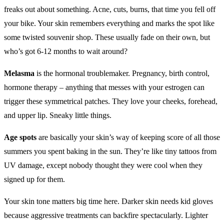
freaks out about something. Acne, cuts, burns, that time you fell off
your bike. Your skin remembers everything and marks the spot like
some twisted souvenir shop. These usually fade on their own, but
who’s got 6-12 months to wait around?
Melasma
is the hormonal troublemaker. Pregnancy, birth control,
hormone therapy – anything that messes with your estrogen can
trigger these symmetrical patches. They love your cheeks, forehead,
and upper lip. Sneaky little things.
Age spots
are basically your skin’s way of keeping score of all those
summers you spent baking in the sun. They’re like tiny tattoos from
UV damage, except nobody thought they were cool when they
signed up for them.
Your skin tone matters big time here. Darker skin needs kid gloves
because aggressive treatments can backfire spectacularly. Lighter