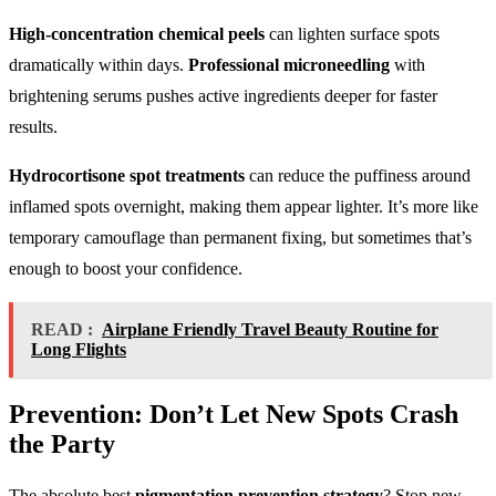
High-concentration chemical peels
can lighten surface spots
dramatically within days.
Professional microneedling
with
brightening serums pushes active ingredients deeper for faster
results.
Hydrocortisone spot treatments
can reduce the puffiness around
inflamed spots overnight, making them appear lighter. It’s more like
temporary camouflage than permanent fixing, but sometimes that’s
enough to boost your confidence.
READ :
Airplane Friendly Travel Beauty Routine for
Long Flights
Prevention: Don’t Let New Spots Crash
the Party
The absolute best
pigmentation prevention strategy
? Stop new