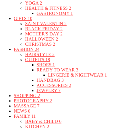
YOGA
2
HEALTH & FITNESS
2
GASTRONOMY
1
GIFTS
10
SAINT VALENTIN
2
BLACK FRIDAY
2
MOTHER'S DAY
2
HALLOWEEN
2
CHRISTMAS
2
FASHION
24
HAIRSTYLE
2
OUTFITS
18
SHOES
1
READY TO WEAR
3
LINGERIE & NIGHTWEAR
1
HANDBAG
3
ACCESSORIES
2
JEWELRY
7
SHOPPING
2
PHOTOGRAPHY
2
MASSAGE
7
NEWS
0
FAMILY
11
BABY & CHILD
6
KITCHEN
2