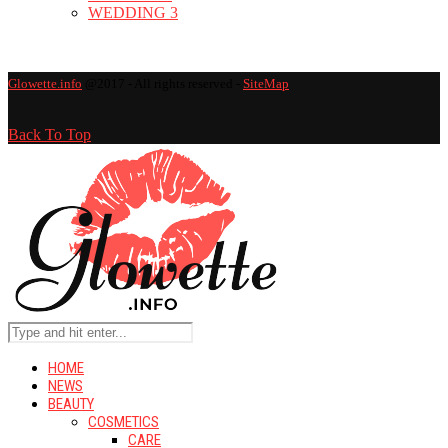
WEDDING
3
Glowette.info
@2017 - All rights reserved -
SiteMap
Back To Top
HOME
NEWS
BEAUTY
COSMETICS
CARE