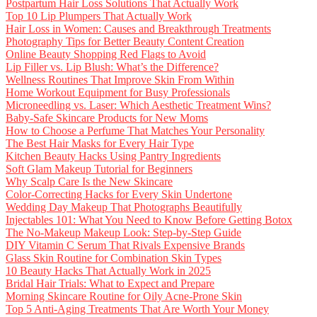
Postpartum Hair Loss Solutions That Actually Work
Top 10 Lip Plumpers That Actually Work
Hair Loss in Women: Causes and Breakthrough Treatments
Photography Tips for Better Beauty Content Creation
Online Beauty Shopping Red Flags to Avoid
Lip Filler vs. Lip Blush: What’s the Difference?
Wellness Routines That Improve Skin From Within
Home Workout Equipment for Busy Professionals
Microneedling vs. Laser: Which Aesthetic Treatment Wins?
Baby-Safe Skincare Products for New Moms
How to Choose a Perfume That Matches Your Personality
The Best Hair Masks for Every Hair Type
Kitchen Beauty Hacks Using Pantry Ingredients
Soft Glam Makeup Tutorial for Beginners
Why Scalp Care Is the New Skincare
Color-Correcting Hacks for Every Skin Undertone
Wedding Day Makeup That Photographs Beautifully
Injectables 101: What You Need to Know Before Getting Botox
The No-Makeup Makeup Look: Step-by-Step Guide
DIY Vitamin C Serum That Rivals Expensive Brands
Glass Skin Routine for Combination Skin Types
10 Beauty Hacks That Actually Work in 2025
Bridal Hair Trials: What to Expect and Prepare
Morning Skincare Routine for Oily Acne-Prone Skin
Top 5 Anti-Aging Treatments That Are Worth Your Money