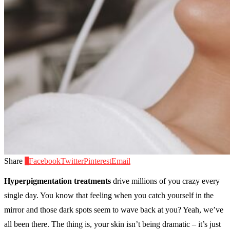
Share
0
Facebook
Twitter
Pinterest
Email
Hyperpigmentation treatments
drive millions of you crazy every
single day. You know that feeling when you catch yourself in the
mirror and those dark spots seem to wave back at you? Yeah, we’ve
all been there. The thing is, your skin isn’t being dramatic – it’s just