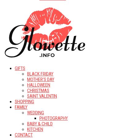
GIFTS
BLACK FRIDAY
MOTHER’S DAY
HALLOWEEN
CHRISTMAS
SAINT VALENTIN
SHOPPING
FAMILY
WEDDING
PHOTOGRAPHY
BABY & CHILD
KITCHEN
CONTACT