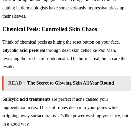
cutting it, dermatologists have some seriously impressive tricks up
their sleeves.
Chemical Peels: Controlled Skin Chaos
Think of chemical peels as hitting the reset button on your face.
Glycolic acid peels
eat through dead skin cells like Pac-Man,
revealing the fresh stuff underneath. The burn is real, but so are the
results.
READ :
The Secret to Glowing Skin All Year Round
Salicylic acid treatments
are perfect if acne caused your
pigmentation mess. This stuff dives deep into your pores while
stripping away surface stains. It’s like power washing your face, but
in a good way.