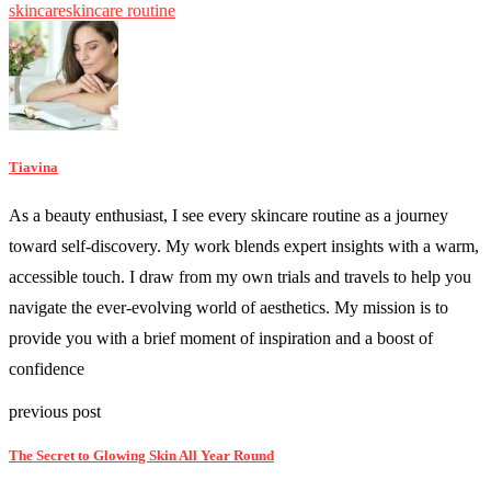
skincare
skincare routine
Tiavina
As a beauty enthusiast, I see every skincare routine as a journey
toward self-discovery. My work blends expert insights with a warm,
accessible touch. I draw from my own trials and travels to help you
navigate the ever-evolving world of aesthetics. My mission is to
provide you with a brief moment of inspiration and a boost of
confidence
previous post
The Secret to Glowing Skin All Year Round