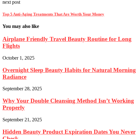
next post
Top 5 Anti-Aging Treatments That Are Worth Your Money
You may also like
Airplane Friendly Travel Beauty Routine for Long
Flights
October 1, 2025
Overnight Sleep Beauty Habits for Natural Morning
Radiance
September 28, 2025
Why Your Double Cleansing Method Isn’t Working
Properly
September 21, 2025
Hidden Beauty Product Expiration Dates You Never
Check