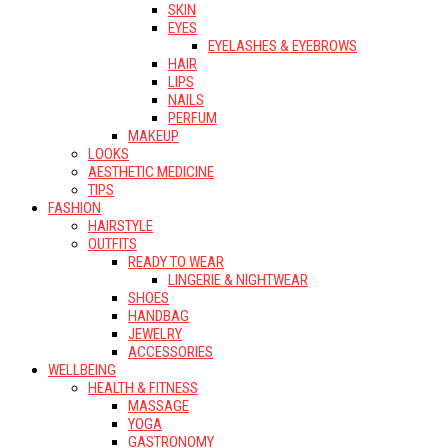
SKIN
EYES
EYELASHES & EYEBROWS
HAIR
LIPS
NAILS
PERFUM
MAKEUP
LOOKS
AESTHETIC MEDICINE
TIPS
FASHION
HAIRSTYLE
OUTFITS
READY TO WEAR
LINGERIE & NIGHTWEAR
SHOES
HANDBAG
JEWELRY
ACCESSORIES
WELLBEING
HEALTH & FITNESS
MASSAGE
YOGA
GASTRONOMY