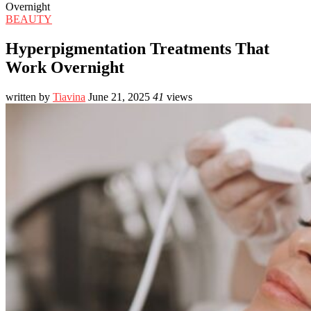
Overnight
BEAUTY
Hyperpigmentation Treatments That
Work Overnight
written by
Tiavina
June 21, 2025
41
views