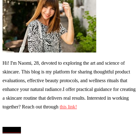
Hi! I'm Naomi, 28, devoted to exploring the art and science of
skincare. This blog is my platform for sharing thoughtful product
evaluations, effective beauty protocols, and wellness rituals that
enhance your natural radiance.I offer practical guidance for creating
a skincare routine that delivers real results. Interested in working
together? Reach out through
this link!
MENU