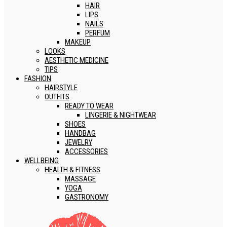
HAIR
LIPS
NAILS
PERFUM
MAKEUP
LOOKS
AESTHETIC MEDICINE
TIPS
FASHION
HAIRSTYLE
OUTFITS
READY TO WEAR
LINGERIE & NIGHTWEAR
SHOES
HANDBAG
JEWELRY
ACCESSORIES
WELLBEING
HEALTH & FITNESS
MASSAGE
YOGA
GASTRONOMY