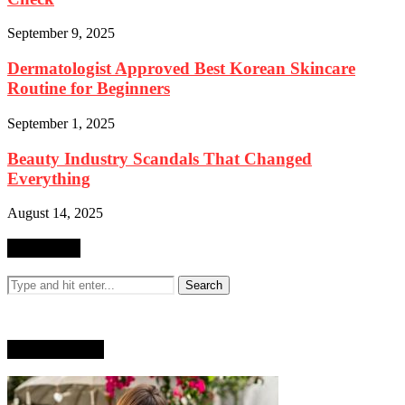
September 9, 2025
Dermatologist Approved Best Korean Skincare
Routine for Beginners
September 1, 2025
Beauty Industry Scandals That Changed
Everything
August 14, 2025
SEARCH
WHO AM I?