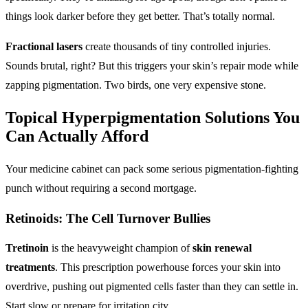
things look darker before they get better. That’s totally normal.
Fractional lasers
create thousands of tiny controlled injuries.
Sounds brutal, right? But this triggers your skin’s repair mode while
zapping pigmentation. Two birds, one very expensive stone.
Topical Hyperpigmentation Solutions
You
Can Actually Afford
Your medicine cabinet can pack some serious pigmentation-fighting
punch without requiring a second mortgage.
Retinoids: The Cell Turnover Bullies
Tretinoin
is the heavyweight champion of
skin renewal
treatments
. This prescription powerhouse forces your skin into
overdrive, pushing out pigmented cells faster than they can settle in.
Start slow or prepare for irritation city.