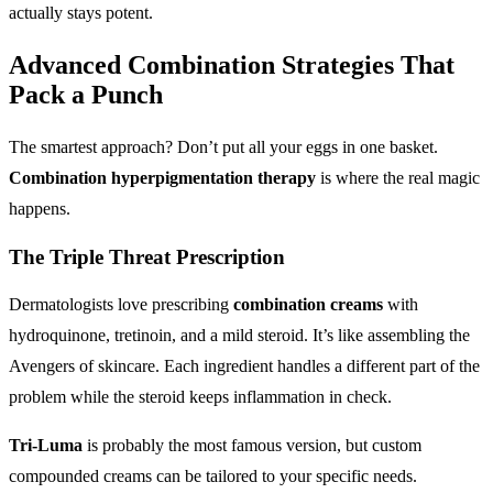
actually stays potent.
Advanced Combination Strategies
That
Pack a Punch
The smartest approach? Don’t put all your eggs in one basket.
Combination hyperpigmentation therapy
is where the real magic
happens.
The Triple Threat Prescription
Dermatologists love prescribing
combination creams
with
hydroquinone, tretinoin, and a mild steroid. It’s like assembling the
Avengers of skincare. Each ingredient handles a different part of the
problem while the steroid keeps inflammation in check.
Tri-Luma
is probably the most famous version, but custom
compounded creams can be tailored to your specific needs.