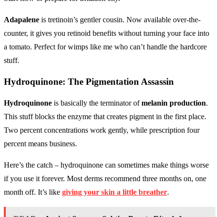
Adapalene
is tretinoin’s gentler cousin. Now available over-the-
counter, it gives you retinoid benefits without turning your face into
a tomato. Perfect for wimps like me who can’t handle the hardcore
stuff.
Hydroquinone: The Pigmentation Assassin
Hydroquinone
is basically the terminator of
melanin production
.
This stuff blocks the enzyme that creates pigment in the first place.
Two percent concentrations work gently, while prescription four
percent means business.
Here’s the catch – hydroquinone can sometimes make things worse
if you use it forever. Most derms recommend three months on, one
month off. It’s like
giving your skin a little breather
.