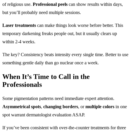
of religious use.
Professional peels
can show results within days,
but you’ll probably need multiple sessions.
Laser treatments
can make things look worse before better. This
temporary darkening freaks people out, but it usually clears up
within 2-4 weeks.
The key? Consistency beats intensity every single time. Better to use
something gentle daily than go nuclear once a week.
When It’s Time to Call in the
Professionals
Some pigmentation patterns need immediate expert attention.
Asymmetrical spots
,
changing borders
, or
multiple colors
in one
spot warrant dermatologist evaluation ASAP.
If you’ve been consistent with over-the-counter treatments for three