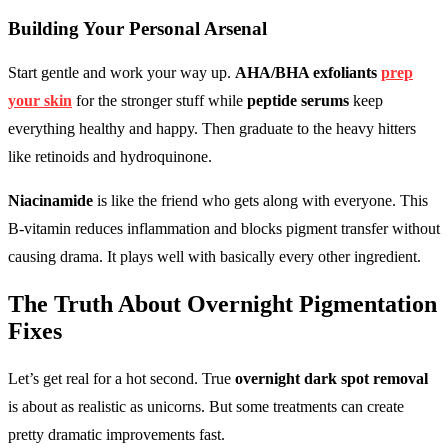
Building Your Personal Arsenal
Start gentle and work your way up.
AHA/BHA exfoliants
prep
your skin
for the stronger stuff while
peptide serums
keep
everything healthy and happy. Then graduate to the heavy hitters
like retinoids and hydroquinone.
Niacinamide
is like the friend who gets along with everyone. This
B-vitamin reduces inflammation and blocks pigment transfer without
causing drama. It plays well with basically every other ingredient.
The Truth About
Overnight Pigmentation
Fixes
Let’s get real for a hot second. True
overnight dark spot removal
is about as realistic as unicorns. But some treatments can create
pretty dramatic improvements fast.