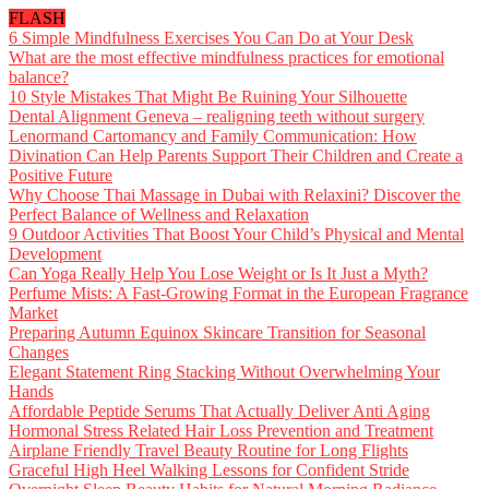
FLASH
6 Simple Mindfulness Exercises You Can Do at Your Desk
What are the most effective mindfulness practices for emotional
balance?
10 Style Mistakes That Might Be Ruining Your Silhouette
Dental Alignment Geneva – realigning teeth without surgery
Lenormand Cartomancy and Family Communication: How
Divination Can Help Parents Support Their Children and Create a
Positive Future
Why Choose Thai Massage in Dubai with Relaxini? Discover the
Perfect Balance of Wellness and Relaxation
9 Outdoor Activities That Boost Your Child’s Physical and Mental
Development
Can Yoga Really Help You Lose Weight or Is It Just a Myth?
Perfume Mists: A Fast-Growing Format in the European Fragrance
Market
Preparing Autumn Equinox Skincare Transition for Seasonal
Changes
Elegant Statement Ring Stacking Without Overwhelming Your
Hands
Affordable Peptide Serums That Actually Deliver Anti Aging
Hormonal Stress Related Hair Loss Prevention and Treatment
Airplane Friendly Travel Beauty Routine for Long Flights
Graceful High Heel Walking Lessons for Confident Stride