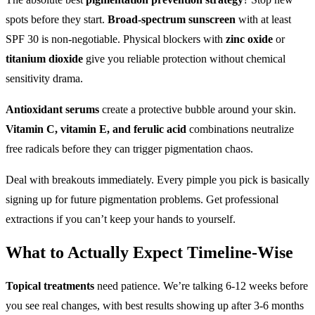
spots before they start.
Broad-spectrum sunscreen
with at least
SPF 30 is non-negotiable. Physical blockers with
zinc oxide
or
titanium dioxide
give you reliable protection without chemical
sensitivity drama.
Antioxidant serums
create a protective bubble around your skin.
Vitamin C, vitamin E, and ferulic acid
combinations neutralize
free radicals before they can trigger pigmentation chaos.
Deal with breakouts immediately. Every pimple you pick is basically
signing up for future pigmentation problems. Get professional
extractions if you can’t keep your hands to yourself.
What to Actually Expect Timeline-Wise
Topical treatments
need patience. We’re talking 6-12 weeks before
you see real changes, with best results showing up after 3-6 months