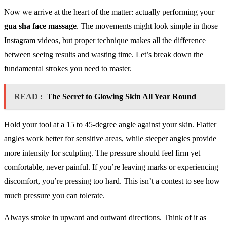
Now we arrive at the heart of the matter: actually performing your
gua sha face massage
. The movements might look simple in those
Instagram videos, but proper technique makes all the difference
between seeing results and wasting time. Let’s break down the
fundamental strokes you need to master.
READ :
The Secret to Glowing Skin All Year Round
Hold your tool at a 15 to 45-degree angle against your skin. Flatter
angles work better for sensitive areas, while steeper angles provide
more intensity for sculpting. The pressure should feel firm yet
comfortable, never painful. If you’re leaving marks or experiencing
discomfort, you’re pressing too hard. This isn’t a contest to see how
much pressure you can tolerate.
Always stroke in upward and outward directions. Think of it as