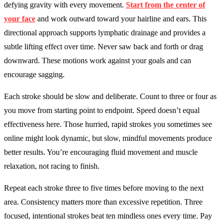
defying gravity with every movement.
Start from the center of
your face
and work outward toward your hairline and ears. This
directional approach supports lymphatic drainage and provides a
subtle lifting effect over time. Never saw back and forth or drag
downward. These motions work against your goals and can
encourage sagging.
Each stroke should be slow and deliberate. Count to three or four as
you move from starting point to endpoint. Speed doesn’t equal
effectiveness here. Those hurried, rapid strokes you sometimes see
online might look dynamic, but slow, mindful movements produce
better results. You’re encouraging fluid movement and muscle
relaxation, not racing to finish.
Repeat each stroke three to five times before moving to the next
area. Consistency matters more than excessive repetition. Three
focused, intentional strokes beat ten mindless ones every time. Pay