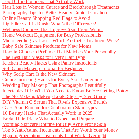
Top 10 Lip Plumpers That Actually Work
Hair Loss in Women: Causes and Breakthrough Treatments
Photography Tips for Better Beauty Content Creation
Online Beauty Shopping Red Flags to Avoid
Lip Filler vs. Lip Blush: What’s the Difference?
Wellness Routines That Improve Skin From Within
Home Workout Equipment for Busy Professionals
Microneedling vs. Laser: Which Aesthetic Treatment Wins?
Baby-Safe Skincare Products for New Moms
How to Choose a Perfume That Matches Your Personality
The Best Hair Masks for Every Hair Type
Kitchen Beauty Hacks Using Pantry Ingredients
Soft Glam Makeup Tutorial for Beginners
Why Scalp Care Is the New Skincare
Color-Correcting Hacks for Every Skin Undertone
Wedding Day Makeup That Photographs Beautifully
Injectables 101: What You Need to Know Before Getting Botox
The No-Makeup Makeup Look: Step-by-Step Guide
DIY Vitamin C Serum That Rivals Expensive Brands
Glass Skin Routine for Combination Skin Types
10 Beauty Hacks That Actually Work in 2025
Bridal Hair Trials: What to Expect and Prepare
Morning Skincare Routine for Oily Acne-Prone Skin
Top 5 Anti-Aging Treatments That Are Worth Your Money
Hyperpigmentation Treatments That Work Overnight