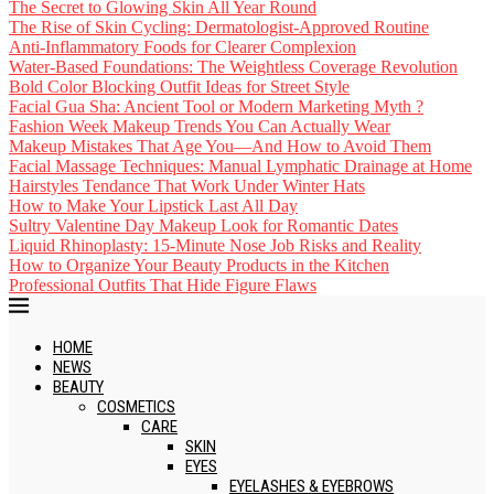
The Secret to Glowing Skin All Year Round
The Rise of Skin Cycling: Dermatologist-Approved Routine
Anti-Inflammatory Foods for Clearer Complexion
Water-Based Foundations: The Weightless Coverage Revolution
Bold Color Blocking Outfit Ideas for Street Style
Facial Gua Sha: Ancient Tool or Modern Marketing Myth ?
Fashion Week Makeup Trends You Can Actually Wear
Makeup Mistakes That Age You—And How to Avoid Them
Facial Massage Techniques: Manual Lymphatic Drainage at Home
Hairstyles Tendance That Work Under Winter Hats
How to Make Your Lipstick Last All Day
Sultry Valentine Day Makeup Look for Romantic Dates
Liquid Rhinoplasty: 15-Minute Nose Job Risks and Reality
How to Organize Your Beauty Products in the Kitchen
Professional Outfits That Hide Figure Flaws
HOME
NEWS
BEAUTY
COSMETICS
CARE
SKIN
EYES
EYELASHES & EYEBROWS