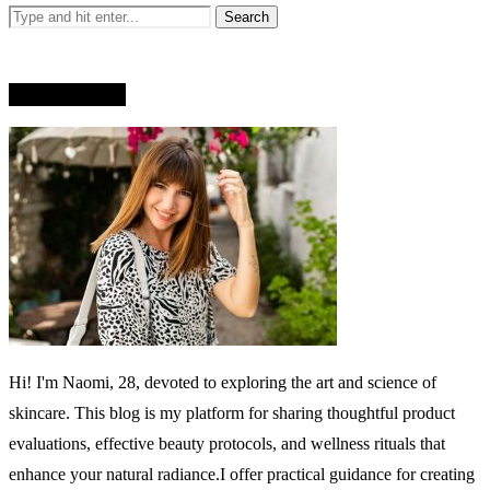
WHO AM I?
Hi! I'm Naomi, 28, devoted to exploring the art and science of
skincare. This blog is my platform for sharing thoughtful product
evaluations, effective beauty protocols, and wellness rituals that
enhance your natural radiance.I offer practical guidance for creating