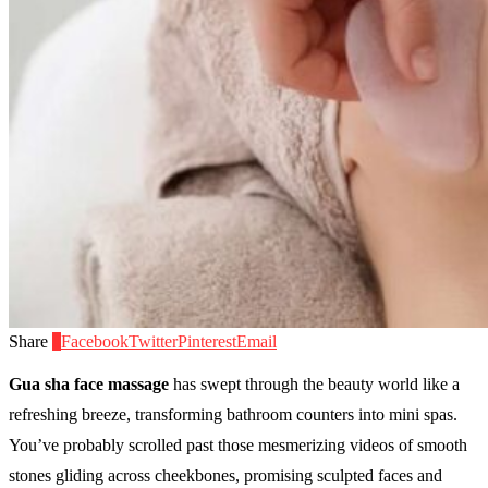
Share
0
Facebook
Twitter
Pinterest
Email
Gua sha face massage
has swept through the beauty world like a
refreshing breeze, transforming bathroom counters into mini spas.
You’ve probably scrolled past those mesmerizing videos of smooth
stones gliding across cheekbones, promising sculpted faces and