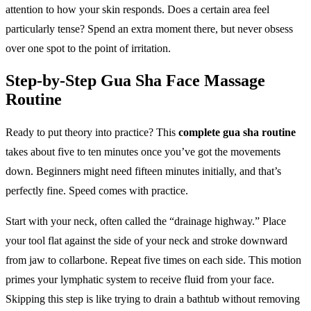
attention to how your skin responds. Does a certain area feel
particularly tense? Spend an extra moment there, but never obsess
over one spot to the point of irritation.
Step-by-Step Gua Sha Face Massage
Routine
Ready to put theory into practice? This
complete gua sha routine
takes about five to ten minutes once you’ve got the movements
down. Beginners might need fifteen minutes initially, and that’s
perfectly fine. Speed comes with practice.
Start with your neck, often called the “drainage highway.” Place
your tool flat against the side of your neck and stroke downward
from jaw to collarbone. Repeat five times on each side. This motion
primes your lymphatic system to receive fluid from your face.
Skipping this step is like trying to drain a bathtub without removing