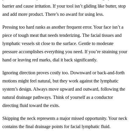
barrier and cause irritation. If your tool isn’t gliding like butter, stop
and add more product. There’s no award for using less.
Pressing too hard ranks as another frequent error. Your face isn’t a
piece of tough meat that needs tenderizing. The facial tissues and
lymphatic vessels sit close to the surface. Gentle to moderate
pressure accomplishes everything you need. If you’re straining your
hand or leaving red marks, dial it back significantly.
Ignoring direction proves costly too. Downward or back-and-forth
motions might feel natural, but they work against the lymphatic
system’s design. Always move upward and outward, following the
natural drainage pathways. Think of yourself as a conductor
directing fluid toward the exits.
Skipping the neck represents a major missed opportunity. Your neck
contains the final drainage points for facial lymphatic fluid.