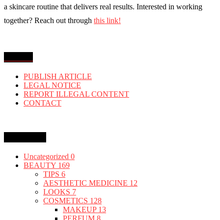
a skincare routine that delivers real results. Interested in working
together? Reach out through
this link!
MENU
PUBLISH ARTICLE
LEGAL NOTICE
REPORT ILLEGAL CONTENT
CONTACT
Categories
Uncategorized
0
BEAUTY
169
TIPS
6
AESTHETIC MEDICINE
12
LOOKS
7
COSMETICS
128
MAKEUP
13
PERFUM
8