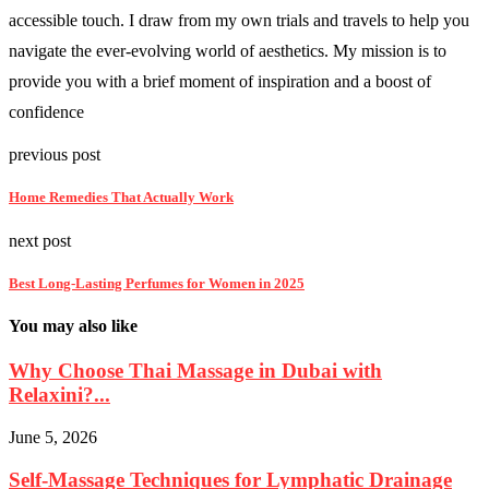
accessible touch. I draw from my own trials and travels to help you
navigate the ever-evolving world of aesthetics. My mission is to
provide you with a brief moment of inspiration and a boost of
confidence
previous post
Home Remedies That Actually Work
next post
Best Long-Lasting Perfumes for Women in 2025
You may also like
Why Choose Thai Massage in Dubai with
Relaxini?...
June 5, 2026
Self-Massage Techniques for Lymphatic Drainage