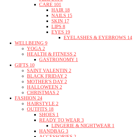
CARE
101
HAIR
18
NAILS
15
SKIN
17
LIPS
8
EYES
19
EYELASHES & EYEBROWS
14
WELLBEING
9
YOGA
2
HEALTH & FITNESS
2
GASTRONOMY
1
GIFTS
10
SAINT VALENTIN
2
BLACK FRIDAY
2
MOTHER'S DAY
2
HALLOWEEN
2
CHRISTMAS
2
FASHION
24
HAIRSTYLE
2
OUTFITS
18
SHOES
1
READY TO WEAR
3
LINGERIE & NIGHTWEAR
1
HANDBAG
3
ACCESSORIES
2