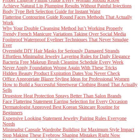
Proper Lingerie Fitting Guide Every Woman Should Know
Achieve Natural Lip Plumping Results Without Painful Injections
Body Type Belt Selection Guide for Instant Waist
Flattering Contouring Guide Round Faces Methods That Actually
Work
Why Your Double Cleansing Method Isn’t Working Properly
Trendy French Manicure Variations Taking Over Social Media
Foolproof Waterproof Eyeliner Techniques That Never Smudge
Ever
Overnight DIY Hair Masks for Seriously Damaged Strands
Effortless Minimalist Jewelry Layering Rules for Daily Elegance
Bacteria Free Makeup Brush Cleaning Schedule Every Week
Never Apply Foundation Wrong Again With These Tricks
Hidden Beauty Product Expiration Dates You Never Check
Office Appropriate Blazer Styling Ideas for Professional Women
How to Build a Successful Streetwear Clothing Brand That Actually
Sells
Drugstore Heat Protection Sprays Better Than Salon Brands
Face Flattering Statement Earring Selection for Every Occasion
Dermatologist Approved Best Korean Skincare Routine for
Beginners
Expensive Looking Statement Jewelry Pairing Rules Everyone
Needs
Minimalist Capsule Wardrobe Building for Maximum Style Impact
Stop Making These Eyebrow Shaping Mistakes Right Now