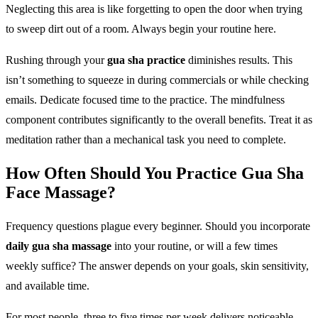
Neglecting this area is like forgetting to open the door when trying
to sweep dirt out of a room. Always begin your routine here.
Rushing through your
gua sha practice
diminishes results. This
isn’t something to squeeze in during commercials or while checking
emails. Dedicate focused time to the practice. The mindfulness
component contributes significantly to the overall benefits. Treat it as
meditation rather than a mechanical task you need to complete.
How Often Should You Practice Gua Sha
Face Massage?
Frequency questions plague every beginner. Should you incorporate
daily gua sha massage
into your routine, or will a few times
weekly suffice? The answer depends on your goals, skin sensitivity,
and available time.
For most people, three to five times per week delivers noticeable