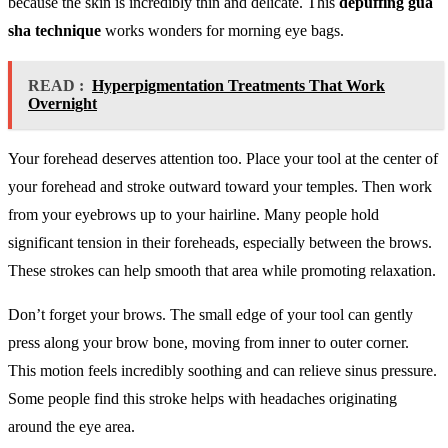
because the skin is incredibly thin and delicate. This
depuffing gua
sha technique
works wonders for morning eye bags.
READ :
Hyperpigmentation Treatments That Work
Overnight
Your forehead deserves attention too. Place your tool at the center of
your forehead and stroke outward toward your temples. Then work
from your eyebrows up to your hairline. Many people hold
significant tension in their foreheads, especially between the brows.
These strokes can help smooth that area while promoting relaxation.
Don’t forget your brows. The small edge of your tool can gently
press along your brow bone, moving from inner to outer corner.
This motion feels incredibly soothing and can relieve sinus pressure.
Some people find this stroke helps with headaches originating
around the eye area.