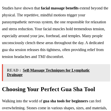
Studies have shown that
facial massage benefits
extend beyond the
physical. The repetitive, mindful motions trigger your
parasympathetic nervous system, the one responsible for relaxation
and stress reduction. Your facial muscles hold tremendous tension,
especially around your jaw, forehead, and temples. Many people
unconsciously clench these areas throughout the day. A dedicated
gua sha session releases this tightness, often providing relief from
tension headaches and TMJ discomfort.
READ :
Self-Massage Techniques for Lymphatic
Drainage
Choosing Your Perfect Gua Sha Tool
Walking into the world of
gua sha tools for beginners
can feel
overwhelming. Stones come in various shapes, sizes, and materials,