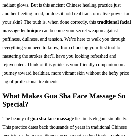
radiant glows. But is this ancient Chinese healing practice just
another fleeting trend, or does it hold real transformative power for
your skin? The truth is, when done correctly, this
traditional facial
massage technique
can become your secret weapon against
puffiness, dullness, and tension. We’re here to walk you through
everything you need to know, from choosing your first tool to
mastering the strokes that’ll have you looking refreshed and
rejuvenated. Think of this guide as your friendly companion on a
journey toward healthier, more vibrant skin without the hefty price
tag of professional treatments.
What Makes Gua Sha Face Massage So
Special?
The beauty of
gua sha face massage
lies in its elegant simplicity.
This practice dates back thousands of years in traditional Chinese
medicine, where practitioners used smooth-edged tools to release