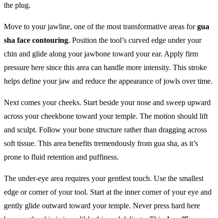
the plug.
Move to your jawline, one of the most transformative areas for
gua
sha face contouring
. Position the tool’s curved edge under your
chin and glide along your jawbone toward your ear. Apply firm
pressure here since this area can handle more intensity. This stroke
helps define your jaw and reduce the appearance of jowls over time.
Next comes your cheeks. Start beside your nose and sweep upward
across your cheekbone toward your temple. The motion should lift
and sculpt. Follow your bone structure rather than dragging across
soft tissue. This area benefits tremendously from gua sha, as it’s
prone to fluid retention and puffiness.
The under-eye area requires your gentlest touch. Use the smallest
edge or corner of your tool. Start at the inner corner of your eye and
gently glide outward toward your temple. Never press hard here