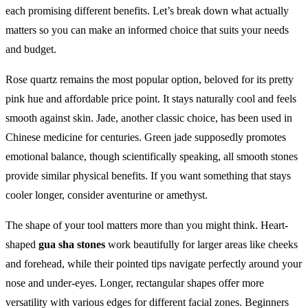
each promising different benefits. Let’s break down what actually
matters so you can make an informed choice that suits your needs
and budget.
Rose quartz remains the most popular option, beloved for its pretty
pink hue and affordable price point. It stays naturally cool and feels
smooth against skin. Jade, another classic choice, has been used in
Chinese medicine for centuries. Green jade supposedly promotes
emotional balance, though scientifically speaking, all smooth stones
provide similar physical benefits. If you want something that stays
cooler longer, consider aventurine or amethyst.
The shape of your tool matters more than you might think. Heart-
shaped
gua sha stones
work beautifully for larger areas like cheeks
and forehead, while their pointed tips navigate perfectly around your
nose and under-eyes. Longer, rectangular shapes offer more
versatility with various edges for different facial zones. Beginners