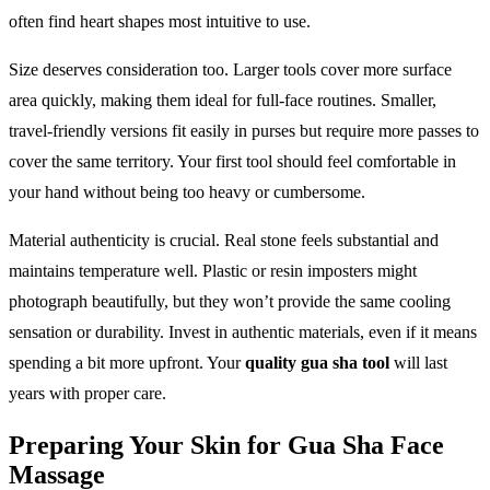
often find heart shapes most intuitive to use.
Size deserves consideration too. Larger tools cover more surface
area quickly, making them ideal for full-face routines. Smaller,
travel-friendly versions fit easily in purses but require more passes to
cover the same territory. Your first tool should feel comfortable in
your hand without being too heavy or cumbersome.
Material authenticity is crucial. Real stone feels substantial and
maintains temperature well. Plastic or resin imposters might
photograph beautifully, but they won’t provide the same cooling
sensation or durability. Invest in authentic materials, even if it means
spending a bit more upfront. Your
quality gua sha tool
will last
years with proper care.
Preparing Your Skin for Gua Sha Face
Massage