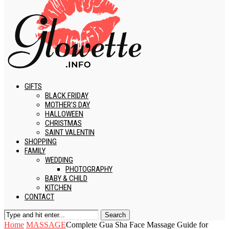
GIFTS
BLACK FRIDAY
MOTHER’S DAY
HALLOWEEN
CHRISTMAS
SAINT VALENTIN
SHOPPING
FAMILY
WEDDING
PHOTOGRAPHY
BABY & CHILD
KITCHEN
CONTACT
Search
Home
MASSAGE
Complete Gua Sha Face Massage Guide for