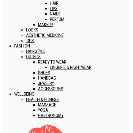
HAIR
LIPS
NAILS
PERFUM
MAKEUP
LOOKS
AESTHETIC MEDICINE
TIPS
FASHION
HAIRSTYLE
OUTFITS
READY TO WEAR
LINGERIE & NIGHTWEAR
SHOES
HANDBAG
JEWELRY
ACCESSORIES
WELLBEING
HEALTH & FITNESS
MASSAGE
YOGA
GASTRONOMY