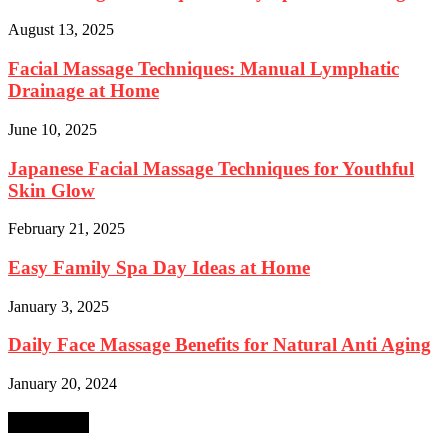
August 13, 2025
Facial Massage Techniques: Manual Lymphatic
Drainage at Home
June 10, 2025
Japanese Facial Massage Techniques for Youthful
Skin Glow
February 21, 2025
Easy Family Spa Day Ideas at Home
January 3, 2025
Daily Face Massage Benefits for Natural Anti Aging
January 20, 2024
SEARCH