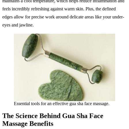
maintains a cool temperature, which helps reduce inflammation and
feels incredibly refreshing against warm skin. Plus, the defined
edges allow for precise work around delicate areas like your under-
eyes and jawline.
Essential tools for an effective gua sha face massage.
The Science Behind Gua Sha Face
Massage Benefits