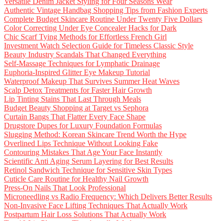
Versatile Denim Jacket Styling for Four Seasons Wear
Authentic Vintage Handbag Shopping Tips from Fashion Experts
Complete Budget Skincare Routine Under Twenty Five Dollars
Color Correcting Under Eye Concealer Hacks for Dark
Chic Scarf Tying Methods for Effortless French Girl
Investment Watch Selection Guide for Timeless Classic Style
Beauty Industry Scandals That Changed Everything
Self-Massage Techniques for Lymphatic Drainage
Euphoria-Inspired Glitter Eye Makeup Tutorial
Waterproof Makeup That Survives Summer Heat Waves
Scalp Detox Treatments for Faster Hair Growth
Lip Tinting Stains That Last Through Meals
Budget Beauty Shopping at Target vs Sephora
Curtain Bangs That Flatter Every Face Shape
Drugstore Dupes for Luxury Foundation Formulas
Slugging Method: Korean Skincare Trend Worth the Hype
Overlined Lips Technique Without Looking Fake
Contouring Mistakes That Age Your Face Instantly
Scientific Anti Aging Serum Layering for Best Results
Retinol Sandwich Technique for Sensitive Skin Types
Cuticle Care Routine for Healthy Nail Growth
Press-On Nails That Look Professional
Microneedling vs Radio Frequency: Which Delivers Better Results
Non-Invasive Face Lifting Techniques That Actually Work
Postpartum Hair Loss Solutions That Actually Work