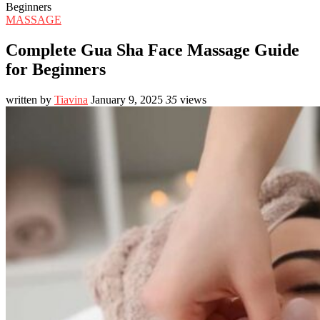
Beginners
MASSAGE
Complete Gua Sha Face Massage Guide
for Beginners
written by
Tiavina
January 9, 2025
35
views