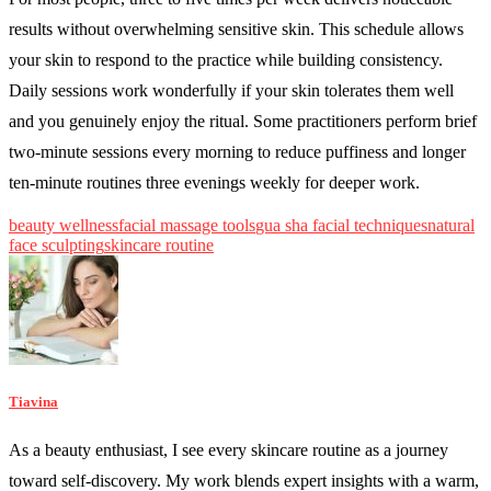
results without overwhelming sensitive skin. This schedule allows
your skin to respond to the practice while building consistency.
Daily sessions work wonderfully if your skin tolerates them well
and you genuinely enjoy the ritual. Some practitioners perform brief
two-minute sessions every morning to reduce puffiness and longer
ten-minute routines three evenings weekly for deeper work.
beauty wellness
facial massage tools
gua sha facial techniques
natural
face sculpting
skincare routine
Tiavina
As a beauty enthusiast, I see every skincare routine as a journey
toward self-discovery. My work blends expert insights with a warm,