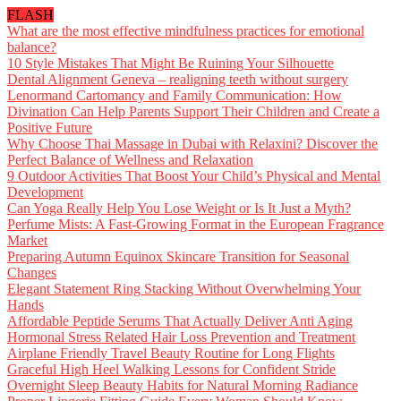
FLASH
What are the most effective mindfulness practices for emotional
balance?
10 Style Mistakes That Might Be Ruining Your Silhouette
Dental Alignment Geneva – realigning teeth without surgery
Lenormand Cartomancy and Family Communication: How
Divination Can Help Parents Support Their Children and Create a
Positive Future
Why Choose Thai Massage in Dubai with Relaxini? Discover the
Perfect Balance of Wellness and Relaxation
9 Outdoor Activities That Boost Your Child’s Physical and Mental
Development
Can Yoga Really Help You Lose Weight or Is It Just a Myth?
Perfume Mists: A Fast-Growing Format in the European Fragrance
Market
Preparing Autumn Equinox Skincare Transition for Seasonal
Changes
Elegant Statement Ring Stacking Without Overwhelming Your
Hands
Affordable Peptide Serums That Actually Deliver Anti Aging
Hormonal Stress Related Hair Loss Prevention and Treatment
Airplane Friendly Travel Beauty Routine for Long Flights
Graceful High Heel Walking Lessons for Confident Stride
Overnight Sleep Beauty Habits for Natural Morning Radiance