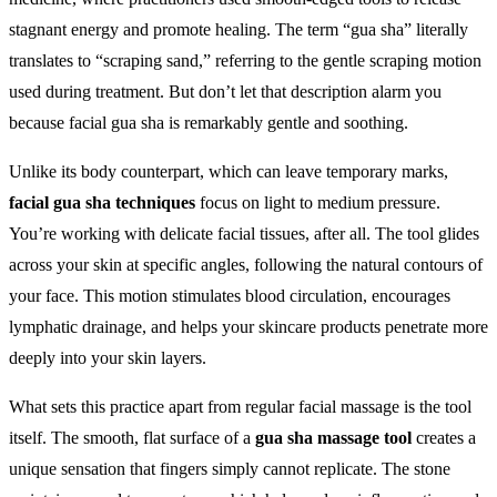
stagnant energy and promote healing. The term “gua sha” literally
translates to “scraping sand,” referring to the gentle scraping motion
used during treatment. But don’t let that description alarm you
because facial gua sha is remarkably gentle and soothing.
Unlike its body counterpart, which can leave temporary marks,
facial gua sha techniques
focus on light to medium pressure.
You’re working with delicate facial tissues, after all. The tool glides
across your skin at specific angles, following the natural contours of
your face. This motion stimulates blood circulation, encourages
lymphatic drainage, and helps your skincare products penetrate more
deeply into your skin layers.
What sets this practice apart from regular facial massage is the tool
itself. The smooth, flat surface of a
gua sha massage tool
creates a
unique sensation that fingers simply cannot replicate. The stone