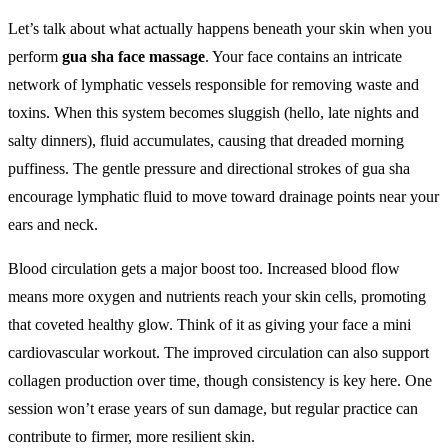
Let’s talk about what actually happens beneath your skin when you
perform
gua sha face massage
. Your face contains an intricate
network of lymphatic vessels responsible for removing waste and
toxins. When this system becomes sluggish (hello, late nights and
salty dinners), fluid accumulates, causing that dreaded morning
puffiness. The gentle pressure and directional strokes of gua sha
encourage lymphatic fluid to move toward drainage points near your
ears and neck.
Blood circulation gets a major boost too. Increased blood flow
means more oxygen and nutrients reach your skin cells, promoting
that coveted healthy glow. Think of it as giving your face a mini
cardiovascular workout. The improved circulation can also support
collagen production over time, though consistency is key here. One
session won’t erase years of sun damage, but regular practice can
contribute to firmer, more resilient skin.