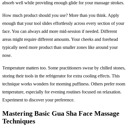
absorb well while providing enough glide for your massage strokes.
How much product should you use? More than you think. Apply
enough that your tool slides effortlessly across every section of your
face. You can always add more mid-session if needed. Different
areas might require different amounts. Your cheeks and forehead
typically need more product than smaller zones like around your
nose.
Temperature matters too. Some practitioners swear by chilled stones,
storing their tools in the refrigerator for extra cooling effects. This
technique works wonders for morning puffiness. Others prefer room
temperature, especially for evening routines focused on relaxation.
Experiment to discover your preference.
Mastering Basic Gua Sha Face Massage
Techniques