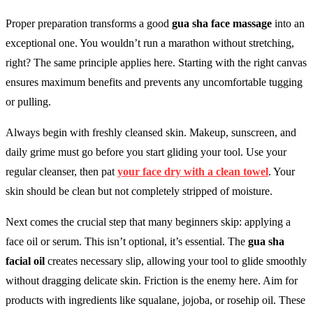
Proper preparation transforms a good
gua sha face massage
into an
exceptional one. You wouldn’t run a marathon without stretching,
right? The same principle applies here. Starting with the right canvas
ensures maximum benefits and prevents any uncomfortable tugging
or pulling.
Always begin with freshly cleansed skin. Makeup, sunscreen, and
daily grime must go before you start gliding your tool. Use your
regular cleanser, then pat
your face dry with a clean towel
. Your
skin should be clean but not completely stripped of moisture.
Next comes the crucial step that many beginners skip: applying a
face oil or serum. This isn’t optional, it’s essential. The
gua sha
facial oil
creates necessary slip, allowing your tool to glide smoothly
without dragging delicate skin. Friction is the enemy here. Aim for
products with ingredients like squalane, jojoba, or rosehip oil. These