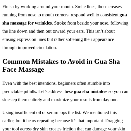
Finish by working around your mouth. Smile lines, those creases
running from nose to mouth corners, respond well to consistent
gua
sha massage for wrinkles
. Stroke from beside your nose, following
the line down and then out toward your ears. This isn’t about
erasing expression lines but rather softening their appearance
through improved circulation.
Common Mistakes to Avoid in Gua Sha
Face Massage
Even with the best intentions, beginners often stumble into
predictable pitfalls. Let’s address these
gua sha mistakes
so you can
sidestep them entirely and maximize your results from day one.
Using insufficient oil or serum tops the list. We mentioned this
earlier, but it bears repeating because it’s that important. Dragging
your tool across dry skin creates friction that can damage your skin