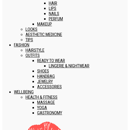
HAIR
LIPS
NAILS
PERFUM
MAKEUP
LOOKS
AESTHETIC MEDICINE
TIPS
FASHION
HAIRSTYLE
OUTFITS
READY TO WEAR
LINGERIE & NIGHTWEAR
SHOES
HANDBAG
JEWELRY
ACCESSORIES
WELLBEING
HEALTH & FITNESS
MASSAGE
YOGA
GASTRONOMY