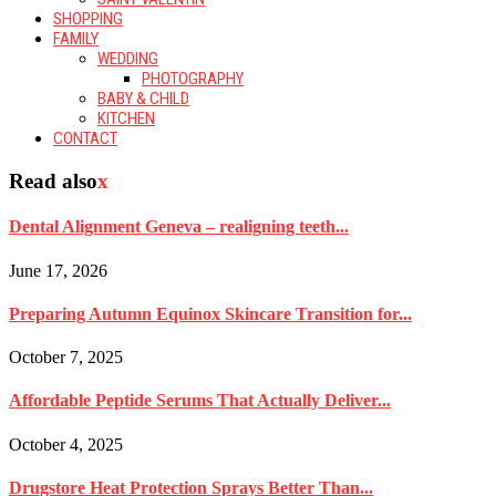
SHOPPING
FAMILY
WEDDING
PHOTOGRAPHY
BABY & CHILD
KITCHEN
CONTACT
Read also
x
Dental Alignment Geneva – realigning teeth...
June 17, 2026
Preparing Autumn Equinox Skincare Transition for...
October 7, 2025
Affordable Peptide Serums That Actually Deliver...
October 4, 2025
Drugstore Heat Protection Sprays Better Than...