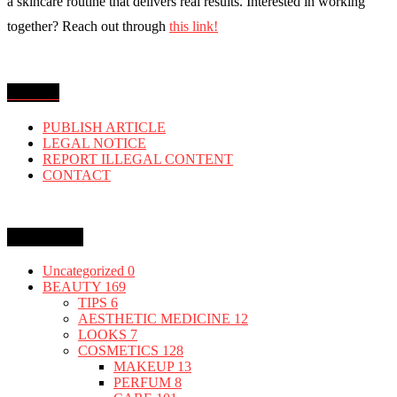
a skincare routine that delivers real results. Interested in working
together? Reach out through
this link!
MENU
PUBLISH ARTICLE
LEGAL NOTICE
REPORT ILLEGAL CONTENT
CONTACT
Categories
Uncategorized
0
BEAUTY
169
TIPS
6
AESTHETIC MEDICINE
12
LOOKS
7
COSMETICS
128
MAKEUP
13
PERFUM
8