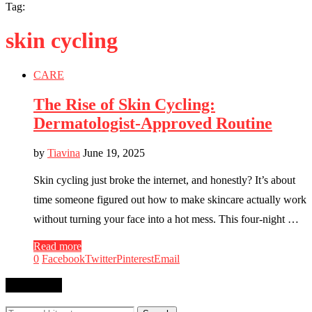
Tag:
skin cycling
CARE
The Rise of Skin Cycling:
Dermatologist-Approved Routine
by
Tiavina
June 19, 2025
Skin cycling just broke the internet, and honestly? It’s about
time someone figured out how to make skincare actually work
without turning your face into a hot mess. This four-night …
Read more
0
Facebook
Twitter
Pinterest
Email
SEARCH