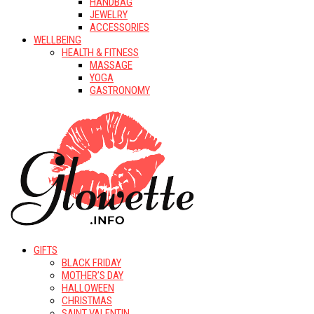
HANDBAG
JEWELRY
ACCESSORIES
WELLBEING
HEALTH & FITNESS
MASSAGE
YOGA
GASTRONOMY
GIFTS
BLACK FRIDAY
MOTHER’S DAY
HALLOWEEN
CHRISTMAS
SAINT VALENTIN