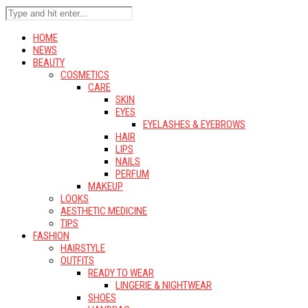
HOME
NEWS
BEAUTY
COSMETICS
CARE
SKIN
EYES
EYELASHES & EYEBROWS
HAIR
LIPS
NAILS
PERFUM
MAKEUP
LOOKS
AESTHETIC MEDICINE
TIPS
FASHION
HAIRSTYLE
OUTFITS
READY TO WEAR
LINGERIE & NIGHTWEAR
SHOES