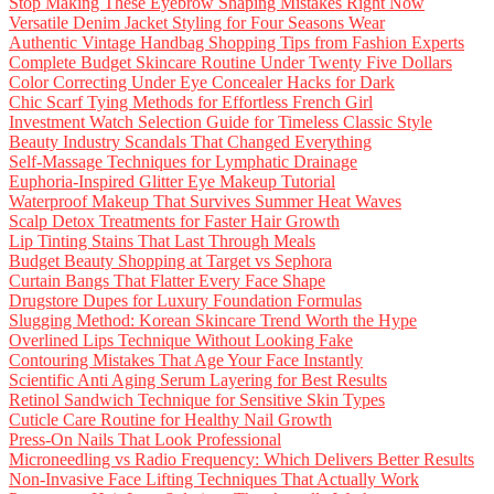
Stop Making These Eyebrow Shaping Mistakes Right Now
Versatile Denim Jacket Styling for Four Seasons Wear
Authentic Vintage Handbag Shopping Tips from Fashion Experts
Complete Budget Skincare Routine Under Twenty Five Dollars
Color Correcting Under Eye Concealer Hacks for Dark
Chic Scarf Tying Methods for Effortless French Girl
Investment Watch Selection Guide for Timeless Classic Style
Beauty Industry Scandals That Changed Everything
Self-Massage Techniques for Lymphatic Drainage
Euphoria-Inspired Glitter Eye Makeup Tutorial
Waterproof Makeup That Survives Summer Heat Waves
Scalp Detox Treatments for Faster Hair Growth
Lip Tinting Stains That Last Through Meals
Budget Beauty Shopping at Target vs Sephora
Curtain Bangs That Flatter Every Face Shape
Drugstore Dupes for Luxury Foundation Formulas
Slugging Method: Korean Skincare Trend Worth the Hype
Overlined Lips Technique Without Looking Fake
Contouring Mistakes That Age Your Face Instantly
Scientific Anti Aging Serum Layering for Best Results
Retinol Sandwich Technique for Sensitive Skin Types
Cuticle Care Routine for Healthy Nail Growth
Press-On Nails That Look Professional
Microneedling vs Radio Frequency: Which Delivers Better Results
Non-Invasive Face Lifting Techniques That Actually Work