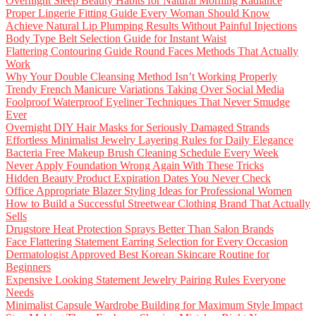
Overnight Sleep Beauty Habits for Natural Morning Radiance
Proper Lingerie Fitting Guide Every Woman Should Know
Achieve Natural Lip Plumping Results Without Painful Injections
Body Type Belt Selection Guide for Instant Waist
Flattering Contouring Guide Round Faces Methods That Actually
Work
Why Your Double Cleansing Method Isn’t Working Properly
Trendy French Manicure Variations Taking Over Social Media
Foolproof Waterproof Eyeliner Techniques That Never Smudge
Ever
Overnight DIY Hair Masks for Seriously Damaged Strands
Effortless Minimalist Jewelry Layering Rules for Daily Elegance
Bacteria Free Makeup Brush Cleaning Schedule Every Week
Never Apply Foundation Wrong Again With These Tricks
Hidden Beauty Product Expiration Dates You Never Check
Office Appropriate Blazer Styling Ideas for Professional Women
How to Build a Successful Streetwear Clothing Brand That Actually
Sells
Drugstore Heat Protection Sprays Better Than Salon Brands
Face Flattering Statement Earring Selection for Every Occasion
Dermatologist Approved Best Korean Skincare Routine for
Beginners
Expensive Looking Statement Jewelry Pairing Rules Everyone
Needs
Minimalist Capsule Wardrobe Building for Maximum Style Impact