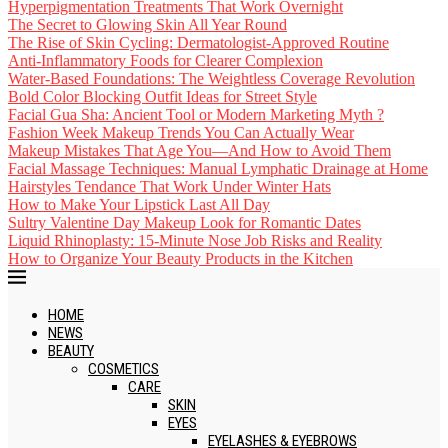
Hyperpigmentation Treatments That Work Overnight
The Secret to Glowing Skin All Year Round
The Rise of Skin Cycling: Dermatologist-Approved Routine
Anti-Inflammatory Foods for Clearer Complexion
Water-Based Foundations: The Weightless Coverage Revolution
Bold Color Blocking Outfit Ideas for Street Style
Facial Gua Sha: Ancient Tool or Modern Marketing Myth ?
Fashion Week Makeup Trends You Can Actually Wear
Makeup Mistakes That Age You—And How to Avoid Them
Facial Massage Techniques: Manual Lymphatic Drainage at Home
Hairstyles Tendance That Work Under Winter Hats
How to Make Your Lipstick Last All Day
Sultry Valentine Day Makeup Look for Romantic Dates
Liquid Rhinoplasty: 15-Minute Nose Job Risks and Reality
How to Organize Your Beauty Products in the Kitchen
HOME
NEWS
BEAUTY
COSMETICS
CARE
SKIN
EYES
EYELASHES & EYEBROWS