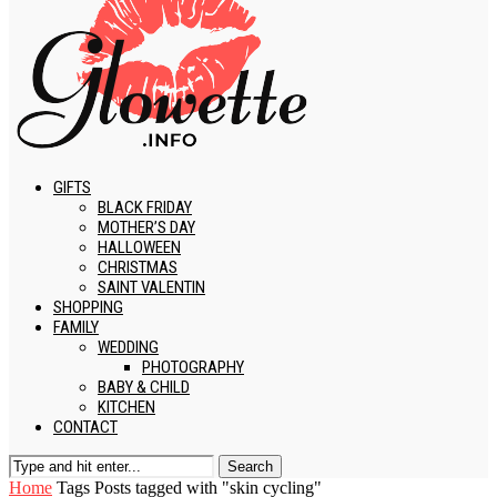
GIFTS
BLACK FRIDAY
MOTHER’S DAY
HALLOWEEN
CHRISTMAS
SAINT VALENTIN
SHOPPING
FAMILY
WEDDING
PHOTOGRAPHY
BABY & CHILD
KITCHEN
CONTACT
Search
Home
Tags
Posts tagged with "skin cycling"