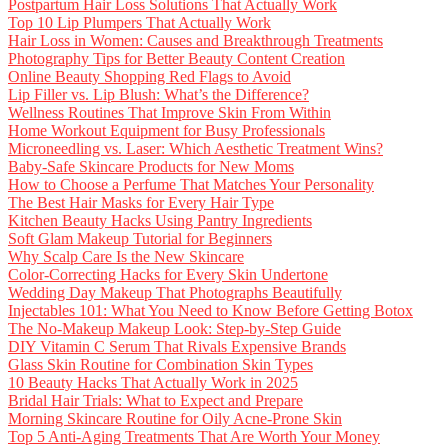
Postpartum Hair Loss Solutions That Actually Work
Top 10 Lip Plumpers That Actually Work
Hair Loss in Women: Causes and Breakthrough Treatments
Photography Tips for Better Beauty Content Creation
Online Beauty Shopping Red Flags to Avoid
Lip Filler vs. Lip Blush: What’s the Difference?
Wellness Routines That Improve Skin From Within
Home Workout Equipment for Busy Professionals
Microneedling vs. Laser: Which Aesthetic Treatment Wins?
Baby-Safe Skincare Products for New Moms
How to Choose a Perfume That Matches Your Personality
The Best Hair Masks for Every Hair Type
Kitchen Beauty Hacks Using Pantry Ingredients
Soft Glam Makeup Tutorial for Beginners
Why Scalp Care Is the New Skincare
Color-Correcting Hacks for Every Skin Undertone
Wedding Day Makeup That Photographs Beautifully
Injectables 101: What You Need to Know Before Getting Botox
The No-Makeup Makeup Look: Step-by-Step Guide
DIY Vitamin C Serum That Rivals Expensive Brands
Glass Skin Routine for Combination Skin Types
10 Beauty Hacks That Actually Work in 2025
Bridal Hair Trials: What to Expect and Prepare
Morning Skincare Routine for Oily Acne-Prone Skin
Top 5 Anti-Aging Treatments That Are Worth Your Money