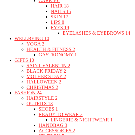
CARE
101
HAIR
18
NAILS
15
SKIN
17
LIPS
8
EYES
19
EYELASHES & EYEBROWS
14
WELLBEING
10
YOGA
2
HEALTH & FITNESS
2
GASTRONOMY
1
GIFTS
10
SAINT VALENTIN
2
BLACK FRIDAY
2
MOTHER'S DAY
2
HALLOWEEN
2
CHRISTMAS
2
FASHION
24
HAIRSTYLE
2
OUTFITS
18
SHOES
1
READY TO WEAR
3
LINGERIE & NIGHTWEAR
1
HANDBAG
3
ACCESSORIES
2