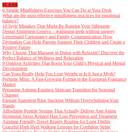
FLASH
6 Simple Mindfulness Exercises You Can Do at Your Desk
What are the most effective mindfulness practices for emotional
balance?
10 Style Mistakes That Might Be Ruining Your Silhouette
Dental Alignment Geneva – realigning teeth without surgery
Lenormand Cartomancy and Family Communication: How
Divination Can Help Parents Support Their Children and Create a
Positive Future
Why Choose Thai Massage in Dubai with Relaxini? Discover the
Perfect Balance of Wellness and Relaxation
9 Outdoor Activities That Boost Your Child’s Physical and Mental
Development
Can Yoga Really Help You Lose Weight or Is It Just a Myth?
Perfume Mists: A Fast-Growing Format in the European Fragrance
Market
Preparing Autumn Equinox Skincare Transition for Seasonal
Changes
Elegant Statement Ring Stacking Without Overwhelming Your
Hands
Affordable Peptide Serums That Actually Deliver Anti Aging
Hormonal Stress Related Hair Loss Prevention and Treatment
Airplane Friendly Travel Beauty Routine for Long Flights
Graceful High Heel Walking Lessons for Confident Stride