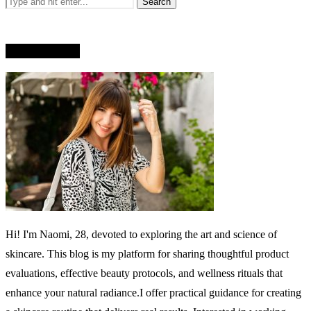
WHO AM I?
Hi! I'm Naomi, 28, devoted to exploring the art and science of
skincare. This blog is my platform for sharing thoughtful product
evaluations, effective beauty protocols, and wellness rituals that
enhance your natural radiance.I offer practical guidance for creating