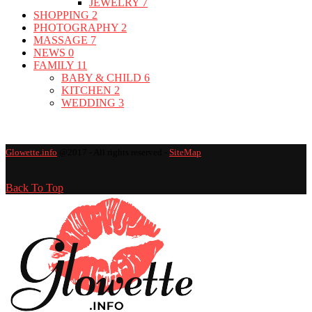
JEWELRY
7
SHOPPING
2
PHOTOGRAPHY
2
MASSAGE
7
NEWS
0
FAMILY
11
BABY & CHILD
6
KITCHEN
2
WEDDING
3
Glowette.info
@2017 - All rights reserved -
SiteMap
Back To Top